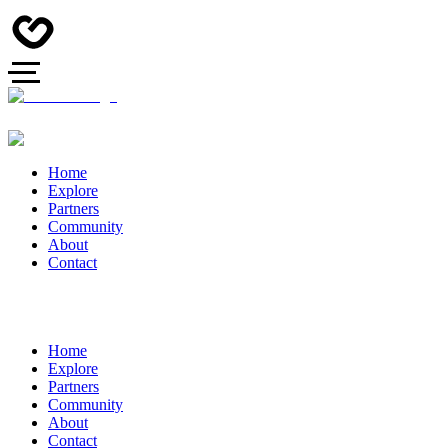
Home
Explore
Partners
Community
About
Contact
Home
Explore
Partners
Community
About
Contact