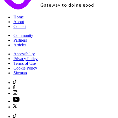
|
Home
|
About
|
Contact
|
Community
|
Partners
|
Articles
|
Accessibility
|
Privacy Policy
|
Terms of Use
|
Cookie Policy
|
Sitemap