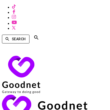
SEARCH