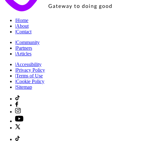
|
Home
|
About
|
Contact
|
Community
|
Partners
|
Articles
|
Accessibility
|
Privacy Policy
|
Terms of Use
|
Cookie Policy
|
Sitemap