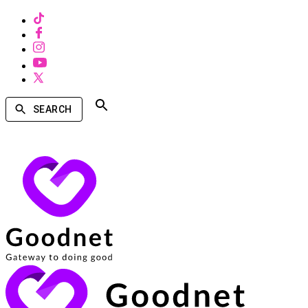
SEARCH