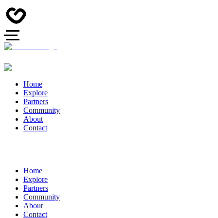
Home
Explore
Partners
Community
About
Contact
Home
Explore
Partners
Community
About
Contact