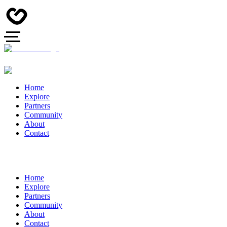
Home
Explore
Partners
Community
About
Contact
Home
Explore
Partners
Community
About
Contact