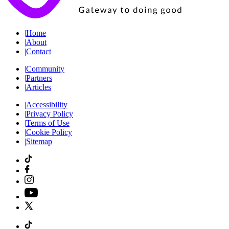
|
Home
|
About
|
Contact
|
Community
|
Partners
|
Articles
|
Accessibility
|
Privacy Policy
|
Terms of Use
|
Cookie Policy
|
Sitemap