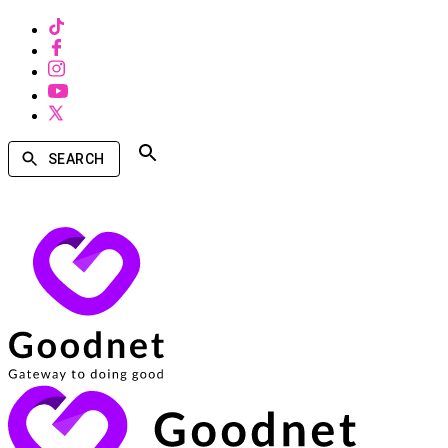
SEARCH