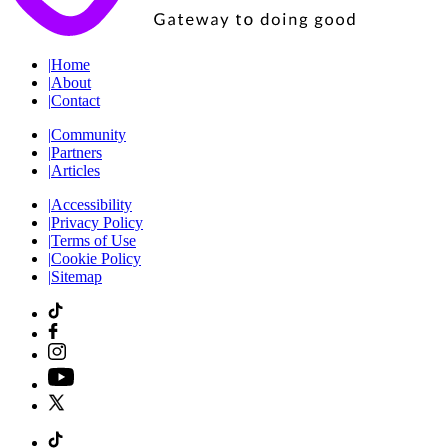
|
Home
|
About
|
Contact
|
Community
|
Partners
|
Articles
|
Accessibility
|
Privacy Policy
|
Terms of Use
|
Cookie Policy
|
Sitemap