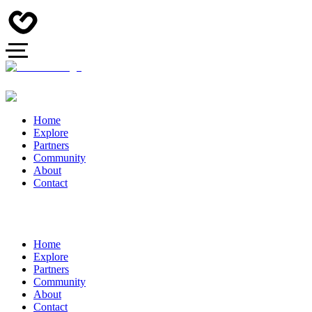
Home
Explore
Partners
Community
About
Contact
Home
Explore
Partners
Community
About
Contact