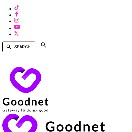
SEARCH