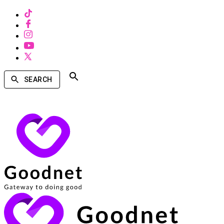
SEARCH