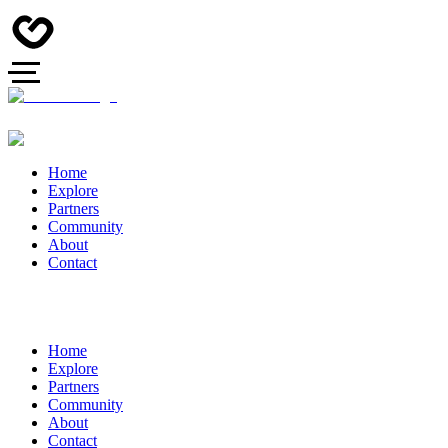
Home
Explore
Partners
Community
About
Contact
Home
Explore
Partners
Community
About
Contact