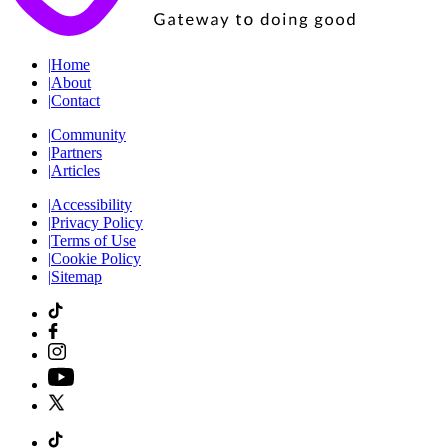
|
Home
|
About
|
Contact
|
Community
|
Partners
|
Articles
|
Accessibility
|
Privacy Policy
|
Terms of Use
|
Cookie Policy
|
Sitemap