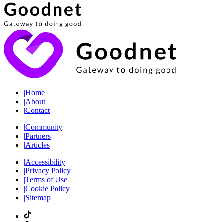
|
Home
|
About
|
Contact
|
Community
|
Partners
|
Articles
|
Accessibility
|
Privacy Policy
|
Terms of Use
|
Cookie Policy
|
Sitemap