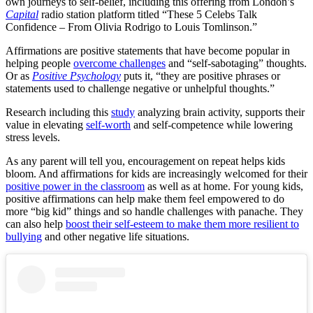
own journeys to self-belief, including this offering from London’s
Capital
radio station platform titled “These 5 Celebs Talk
Confidence – From Olivia Rodrigo to Louis Tomlinson.”
Affirmations are positive statements that have become popular in
helping people
overcome challenges
and “self-sabotaging” thoughts.
Or as
Positive Psychology
puts it, “
they are positive phrases or
statements used to challenge negative or unhelpful thoughts.”
Research including this
study
analyzing brain activity, supports their
value in elevating
self-worth
and self-competence while lowering
stress levels.
As any parent will tell you, encouragement on repeat helps kids
bloom. And affirmations for kids are increasingly welcomed for their
positive power in the classroom
as well as at home. For young kids,
positive affirmations can help make them feel empowered to do
more “big kid” things and so handle challenges with panache. They
can also help
boost their self-esteem to make them more resilient to
bullying
and other negative life situations.