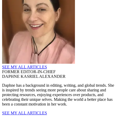
SEE MY ALL ARTICLES
FORMER EDITOR-IN-CHIEF
DAPHNE KASRIEL ALEXANDER
Daphne has a background in editing, writing, and global trends. She
is inspired by trends seeing more people care about sharing and
protecting resources, enjoying experiences over products, and
celebrating their unique selves. Making the world a better place has
been a constant motivation in her work.
SEE MY ALL ARTICLES