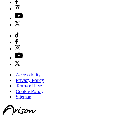
|
Accessibility
|
Privacy Policy
|
Terms of Use
|
Cookie Policy
|
Sitemap