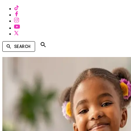
SEARCH