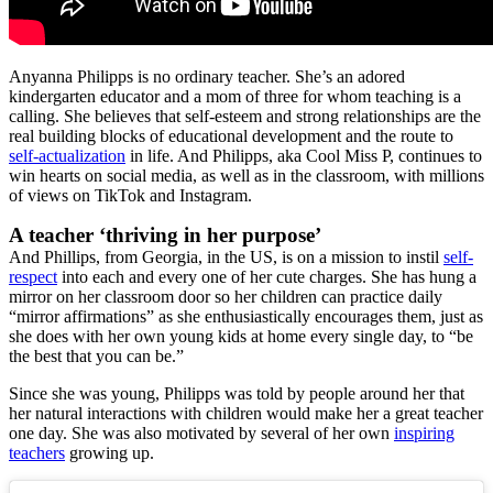
Anyanna Philipps is no ordinary teacher. She’s an adored
kindergarten educator and a mom of three for whom teaching is a
calling. She believes that self-esteem and strong relationships are the
real building blocks of educational development and the route to
self-actualization
in life. And Philipps, aka Cool Miss P, continues to
win hearts on social media, as well as in the classroom, with millions
of views on TikTok and Instagram.
A teacher ‘thriving in her purpose’
And Phillips, from Georgia, in the US, is on a mission to instil
self-
respect
into each and every one of her cute charges. She has hung a
mirror on her classroom door so her children can practice daily
“mirror affirmations” as she enthusiastically encourages them, just as
she does with her own young kids at home every single day, to “be
the best that you can be.”
Since she was young, Philipps was told by people around her that
her natural interactions with children would make her a great teacher
one day. She was also motivated by several of her own
inspiring
teachers
growing up.