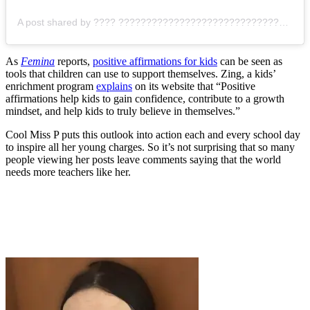
A post shared by ???? ???????????????????????????????? (@cool.missp)
As
Femina
reports,
positive affirmations for kids
can be seen as
tools that children can use to support themselves. Zing, a kids’
enrichment program
explains
on its website that “
Positive
affirmations help kids to gain confidence, contribute to a growth
mindset, and help kids to truly believe in themselves.”
Cool Miss P puts this outlook into action each and every school day
to inspire all her young charges. So it’s not surprising that so many
people viewing her posts leave comments saying that the world
needs more teachers like her.