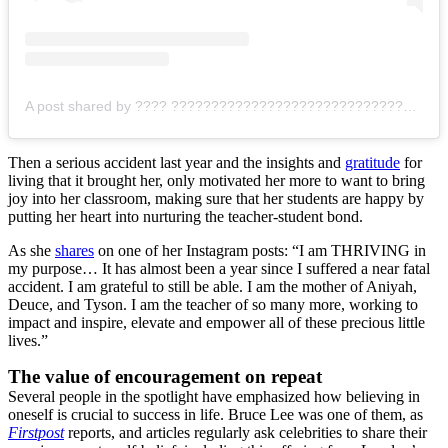
A post shared by ???? ???????????????????????????????? (@cool.missp)
Then a serious accident last year and the insights and
gratitude
for
living that it brought her, only motivated her more to want to bring
joy into her classroom, making sure that her students are happy by
putting her heart into nurturing the teacher-student bond.
As she
shares
on one of her Instagram posts: “
I am THRIVING in
my purpose… It has almost been a year since I suffered a near fatal
accident. I am grateful to still be able. I am the mother of Aniyah,
Deuce, and Tyson. I am the teacher of so many more, working to
impact and inspire, elevate and empower all of these precious little
lives.”
The value of encouragement on repeat
Several people in the spotlight have emphasized how believing in
oneself is crucial to success in life. Bruce Lee was one of them, as
Firstpost
reports, and articles regularly ask celebrities to share their