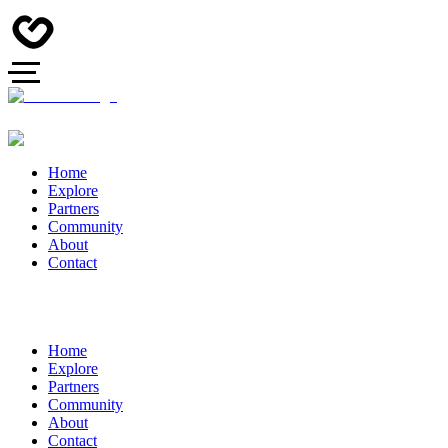
Home
Explore
Partners
Community
About
Contact
Home
Explore
Partners
Community
About
Contact