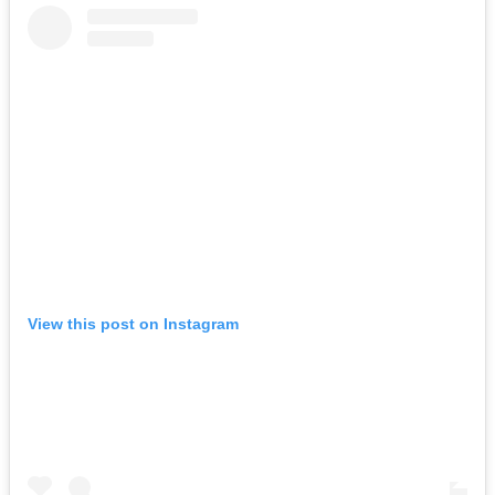
View this post on Instagram