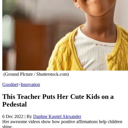
(Ground PIcture / Shutterstock.com)
Goodnet
>
Innovation
This Teacher Puts Her Cute Kids on a
Pedestal
6 Dec 2022
|
By
Daphne Kasriel Alexander
Her awesome videos show how positive affirmations help children
shine.