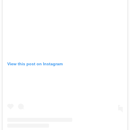
View this post on Instagram