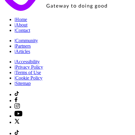
|
Home
|
About
|
Contact
|
Community
|
Partners
|
Articles
|
Accessibility
|
Privacy Policy
|
Terms of Use
|
Cookie Policy
|
Sitemap