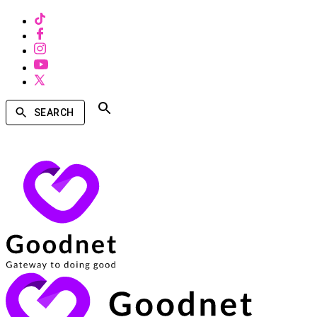
SEARCH