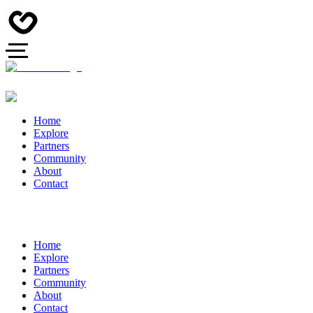
Home
Explore
Partners
Community
About
Contact
Home
Explore
Partners
Community
About
Contact