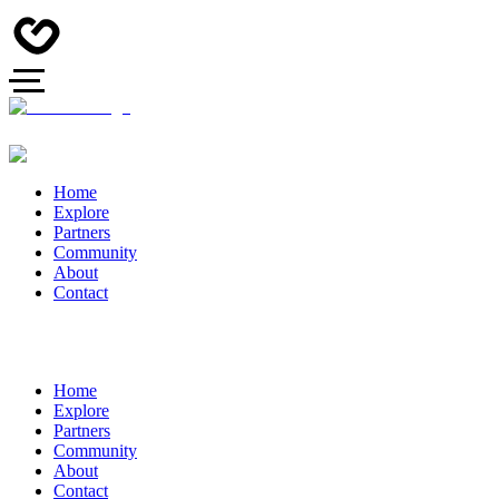
Home
Explore
Partners
Community
About
Contact
Home
Explore
Partners
Community
About
Contact