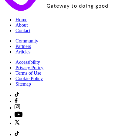
|
Home
|
About
|
Contact
|
Community
|
Partners
|
Articles
|
Accessibility
|
Privacy Policy
|
Terms of Use
|
Cookie Policy
|
Sitemap