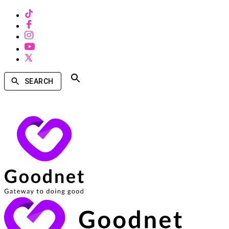
SEARCH