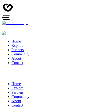
Home
Explore
Partners
Community
About
Contact
Home
Explore
Partners
Community
About
Contact