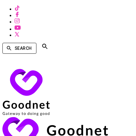
SEARCH