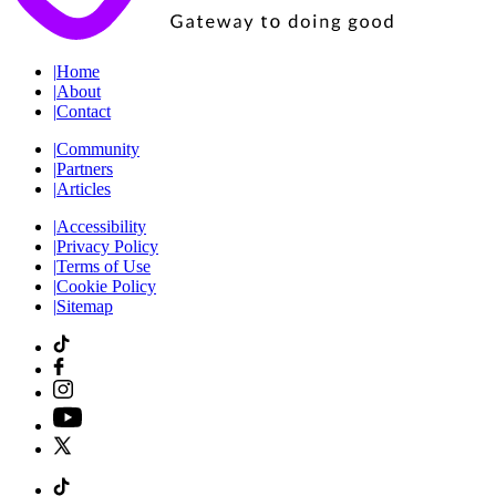
|
Home
|
About
|
Contact
|
Community
|
Partners
|
Articles
|
Accessibility
|
Privacy Policy
|
Terms of Use
|
Cookie Policy
|
Sitemap