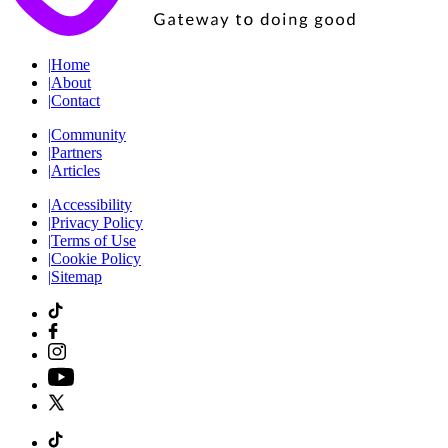
|
Home
|
About
|
Contact
|
Community
|
Partners
|
Articles
|
Accessibility
|
Privacy Policy
|
Terms of Use
|
Cookie Policy
|
Sitemap