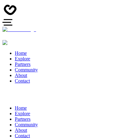
Home
Explore
Partners
Community
About
Contact
Home
Explore
Partners
Community
About
Contact