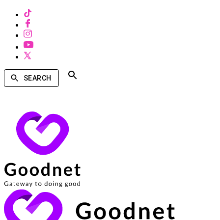
SEARCH