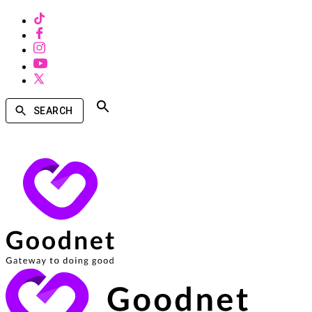
SEARCH