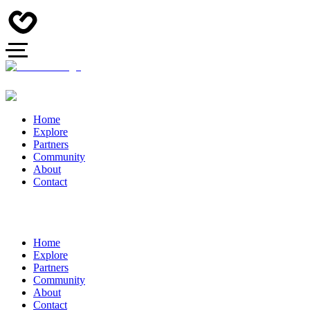
Home
Explore
Partners
Community
About
Contact
Home
Explore
Partners
Community
About
Contact