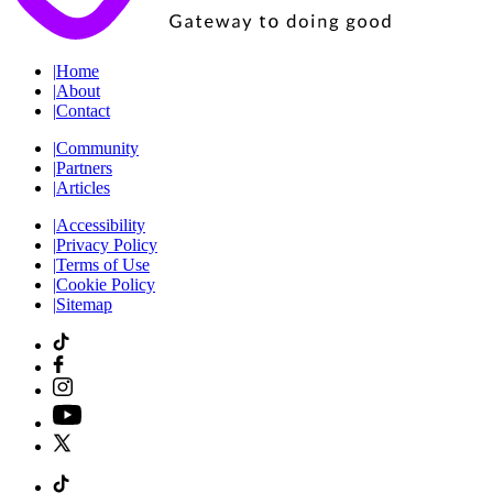
|
Home
|
About
|
Contact
|
Community
|
Partners
|
Articles
|
Accessibility
|
Privacy Policy
|
Terms of Use
|
Cookie Policy
|
Sitemap