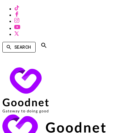
SEARCH