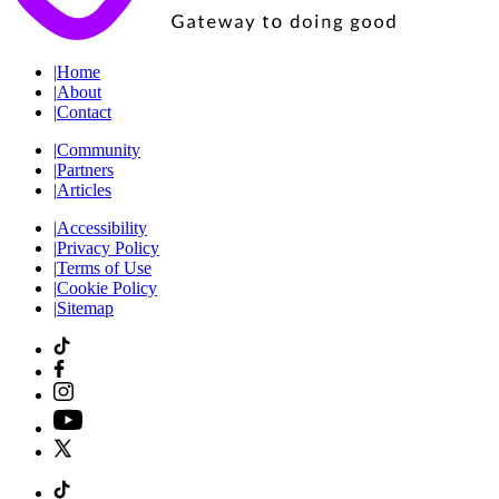
|
Home
|
About
|
Contact
|
Community
|
Partners
|
Articles
|
Accessibility
|
Privacy Policy
|
Terms of Use
|
Cookie Policy
|
Sitemap