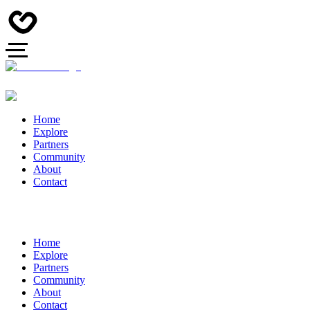
Home
Explore
Partners
Community
About
Contact
Home
Explore
Partners
Community
About
Contact