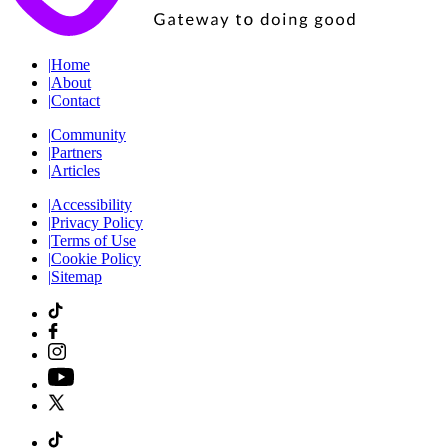
|
Home
|
About
|
Contact
|
Community
|
Partners
|
Articles
|
Accessibility
|
Privacy Policy
|
Terms of Use
|
Cookie Policy
|
Sitemap