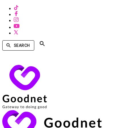
SEARCH