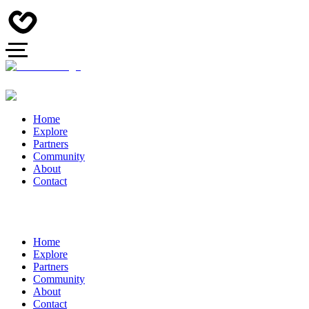
Home
Explore
Partners
Community
About
Contact
Home
Explore
Partners
Community
About
Contact