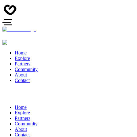
Home
Explore
Partners
Community
About
Contact
Home
Explore
Partners
Community
About
Contact