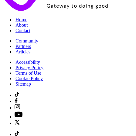
|
Home
|
About
|
Contact
|
Community
|
Partners
|
Articles
|
Accessibility
|
Privacy Policy
|
Terms of Use
|
Cookie Policy
|
Sitemap