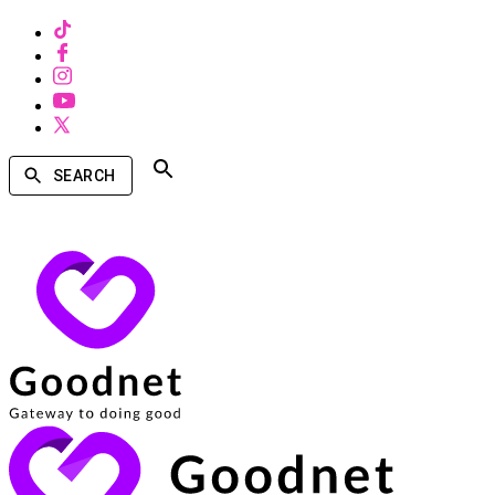
SEARCH