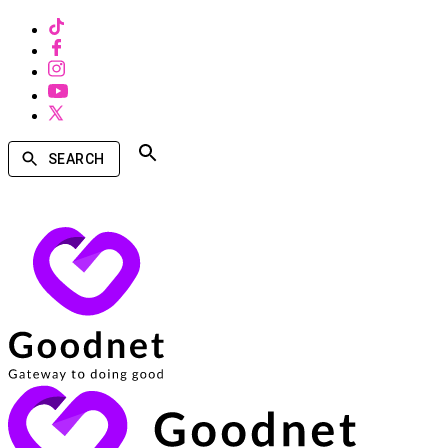
SEARCH