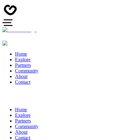
Home
Explore
Partners
Community
About
Contact
Home
Explore
Partners
Community
About
Contact