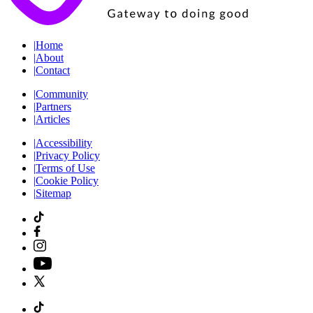
|
Home
|
About
|
Contact
|
Community
|
Partners
|
Articles
|
Accessibility
|
Privacy Policy
|
Terms of Use
|
Cookie Policy
|
Sitemap