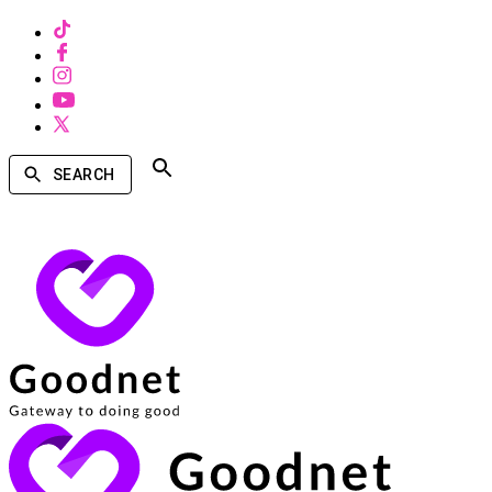
SEARCH