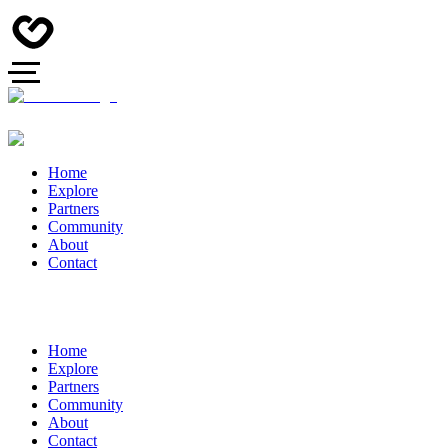
Home
Explore
Partners
Community
About
Contact
Home
Explore
Partners
Community
About
Contact