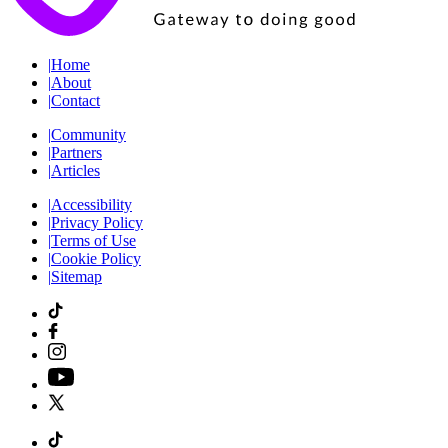
|
Home
|
About
|
Contact
|
Community
|
Partners
|
Articles
|
Accessibility
|
Privacy Policy
|
Terms of Use
|
Cookie Policy
|
Sitemap