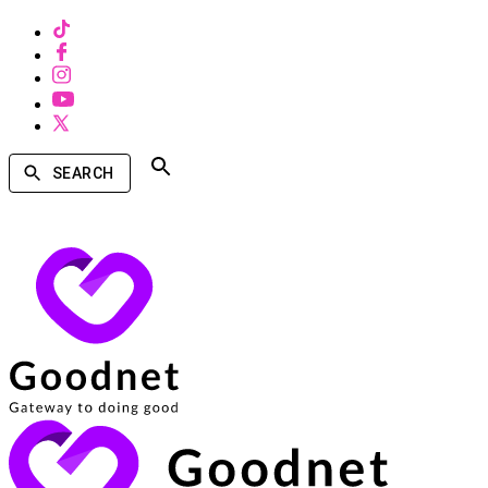
SEARCH