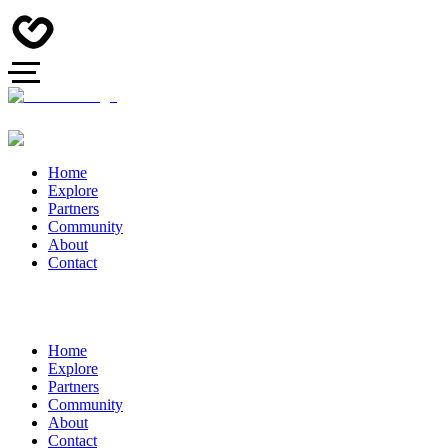
Home
Explore
Partners
Community
About
Contact
Home
Explore
Partners
Community
About
Contact