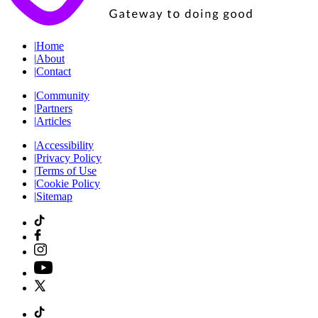
|
Home
|
About
|
Contact
|
Community
|
Partners
|
Articles
|
Accessibility
|
Privacy Policy
|
Terms of Use
|
Cookie Policy
|
Sitemap