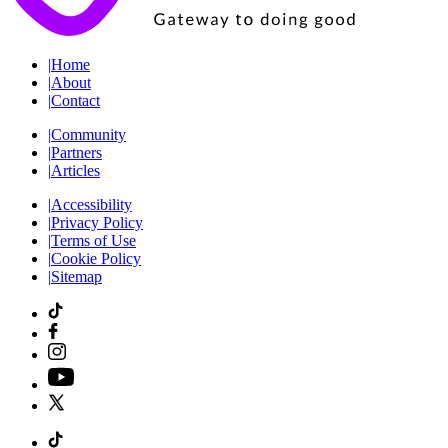
|
Home
|
About
|
Contact
|
Community
|
Partners
|
Articles
|
Accessibility
|
Privacy Policy
|
Terms of Use
|
Cookie Policy
|
Sitemap