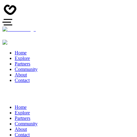
Home
Explore
Partners
Community
About
Contact
Home
Explore
Partners
Community
About
Contact