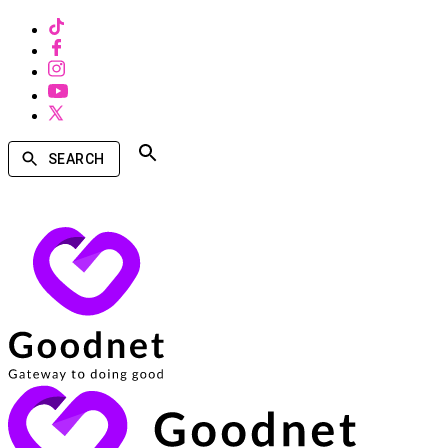
SEARCH