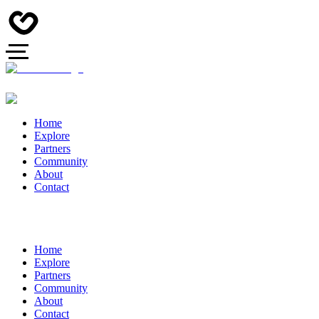
Home
Explore
Partners
Community
About
Contact
Home
Explore
Partners
Community
About
Contact