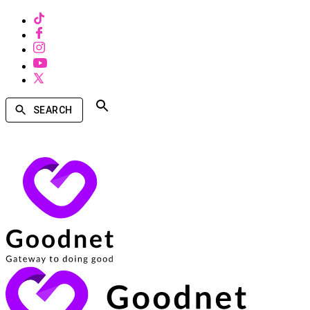
SEARCH