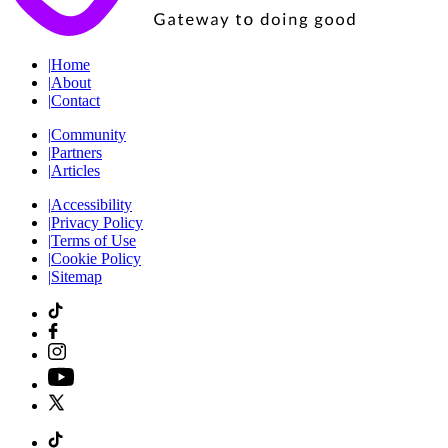
|
Home
|
About
|
Contact
|
Community
|
Partners
|
Articles
|
Accessibility
|
Privacy Policy
|
Terms of Use
|
Cookie Policy
|
Sitemap