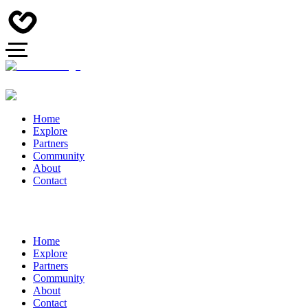
Home
Explore
Partners
Community
About
Contact
Home
Explore
Partners
Community
About
Contact