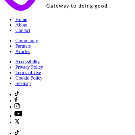
|
Home
|
About
|
Contact
|
Community
|
Partners
|
Articles
|
Accessibility
|
Privacy Policy
|
Terms of Use
|
Cookie Policy
|
Sitemap