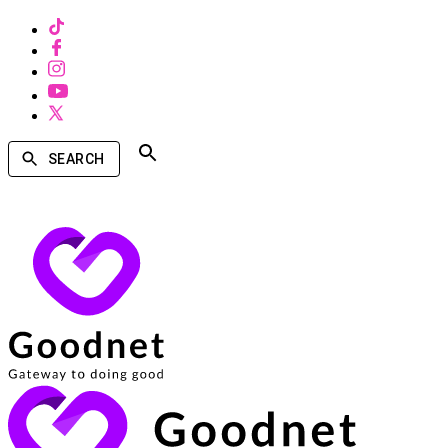
SEARCH