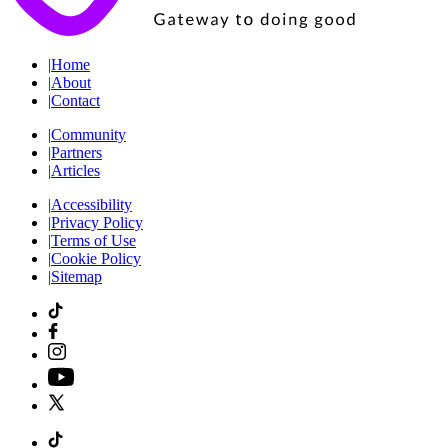
|
Home
|
About
|
Contact
|
Community
|
Partners
|
Articles
|
Accessibility
|
Privacy Policy
|
Terms of Use
|
Cookie Policy
|
Sitemap