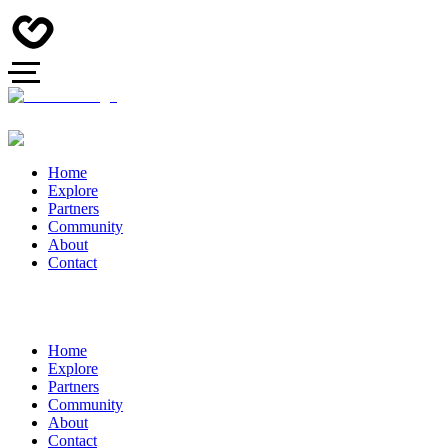
Home
Explore
Partners
Community
About
Contact
Home
Explore
Partners
Community
About
Contact