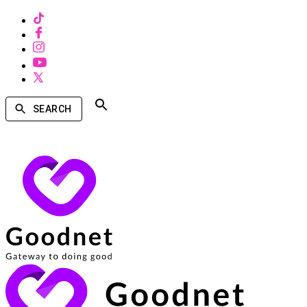
SEARCH