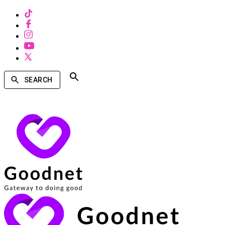
SEARCH