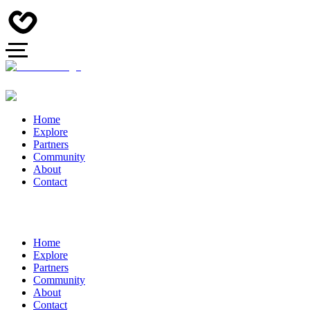
Home
Explore
Partners
Community
About
Contact
Home
Explore
Partners
Community
About
Contact