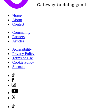
|
Home
|
About
|
Contact
|
Community
|
Partners
|
Articles
|
Accessibility
|
Privacy Policy
|
Terms of Use
|
Cookie Policy
|
Sitemap