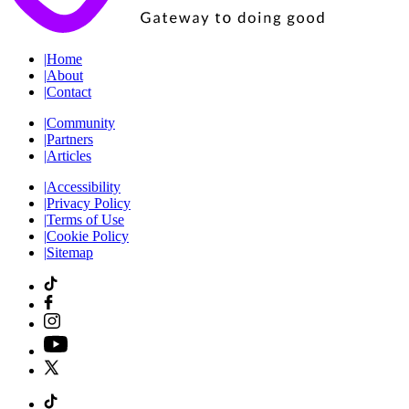
|
Home
|
About
|
Contact
|
Community
|
Partners
|
Articles
|
Accessibility
|
Privacy Policy
|
Terms of Use
|
Cookie Policy
|
Sitemap