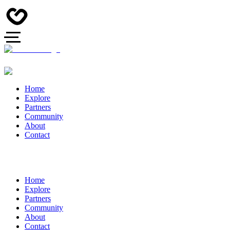
Home
Explore
Partners
Community
About
Contact
Home
Explore
Partners
Community
About
Contact