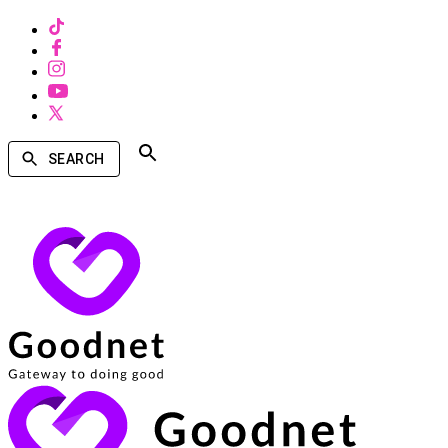
SEARCH