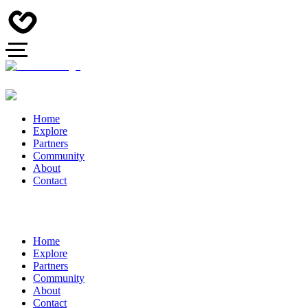
Home
Explore
Partners
Community
About
Contact
Home
Explore
Partners
Community
About
Contact