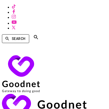
SEARCH