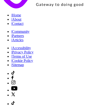
|
Home
|
About
|
Contact
|
Community
|
Partners
|
Articles
|
Accessibility
|
Privacy Policy
|
Terms of Use
|
Cookie Policy
|
Sitemap