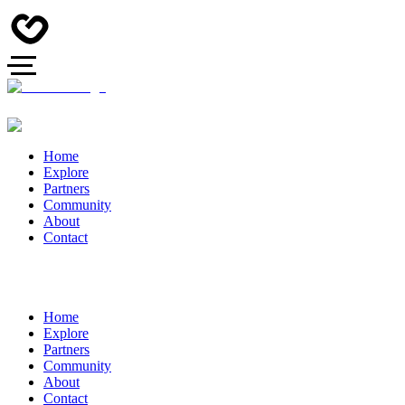
Home
Explore
Partners
Community
About
Contact
Home
Explore
Partners
Community
About
Contact