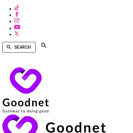
SEARCH