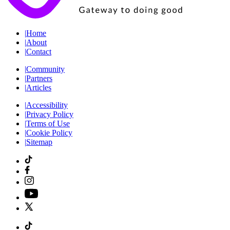
|
Home
|
About
|
Contact
|
Community
|
Partners
|
Articles
|
Accessibility
|
Privacy Policy
|
Terms of Use
|
Cookie Policy
|
Sitemap