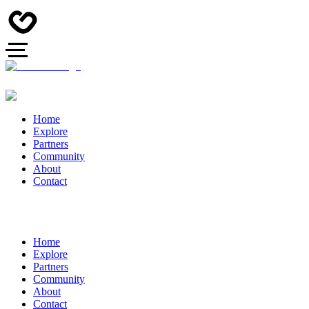
Home
Explore
Partners
Community
About
Contact
Home
Explore
Partners
Community
About
Contact