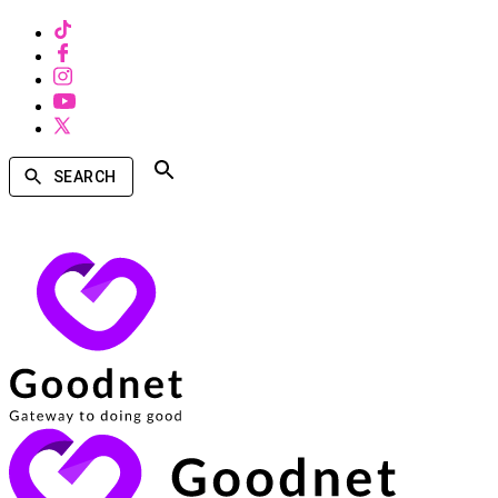
SEARCH