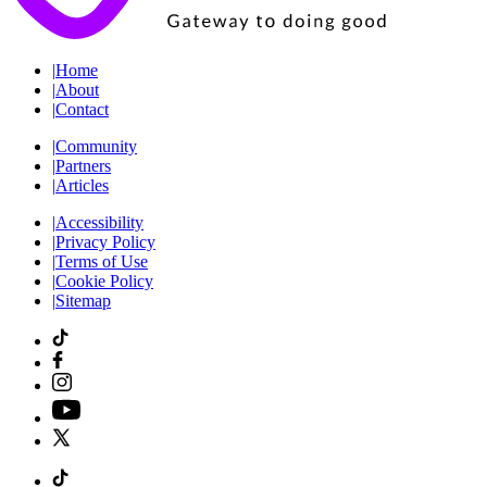
|
Home
|
About
|
Contact
|
Community
|
Partners
|
Articles
|
Accessibility
|
Privacy Policy
|
Terms of Use
|
Cookie Policy
|
Sitemap