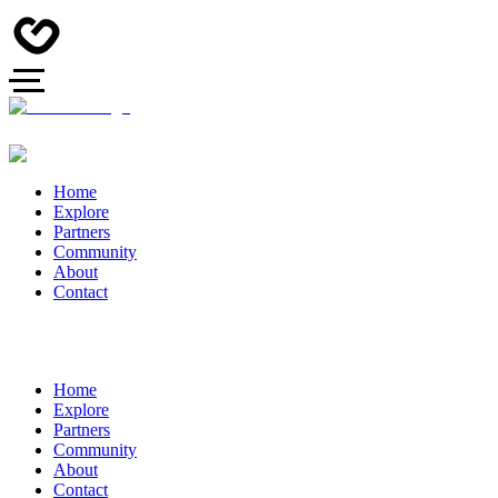
Home
Explore
Partners
Community
About
Contact
Home
Explore
Partners
Community
About
Contact