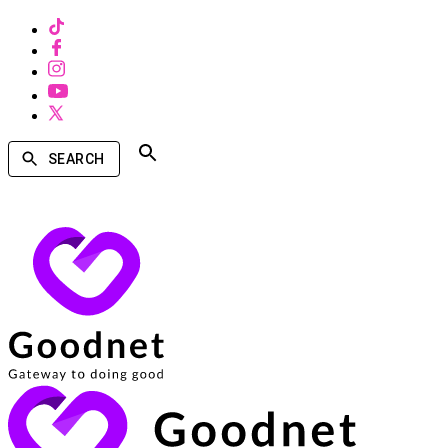
SEARCH