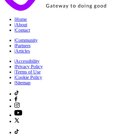
|
Home
|
About
|
Contact
|
Community
|
Partners
|
Articles
|
Accessibility
|
Privacy Policy
|
Terms of Use
|
Cookie Policy
|
Sitemap