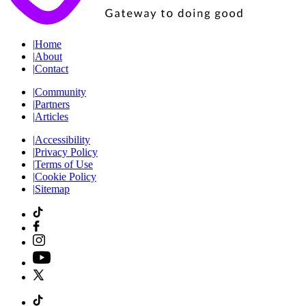
|
Home
|
About
|
Contact
|
Community
|
Partners
|
Articles
|
Accessibility
|
Privacy Policy
|
Terms of Use
|
Cookie Policy
|
Sitemap