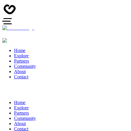
Home
Explore
Partners
Community
About
Contact
Home
Explore
Partners
Community
About
Contact