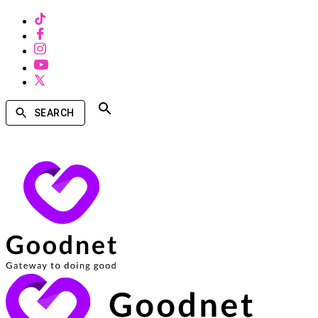
SEARCH