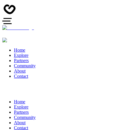
Home
Explore
Partners
Community
About
Contact
Home
Explore
Partners
Community
About
Contact