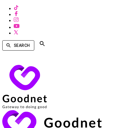
SEARCH