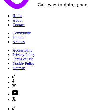
|
Home
|
About
|
Contact
|
Community
|
Partners
|
Articles
|
Accessibility
|
Privacy Policy
|
Terms of Use
|
Cookie Policy
|
Sitemap