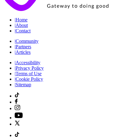
|
Home
|
About
|
Contact
|
Community
|
Partners
|
Articles
|
Accessibility
|
Privacy Policy
|
Terms of Use
|
Cookie Policy
|
Sitemap