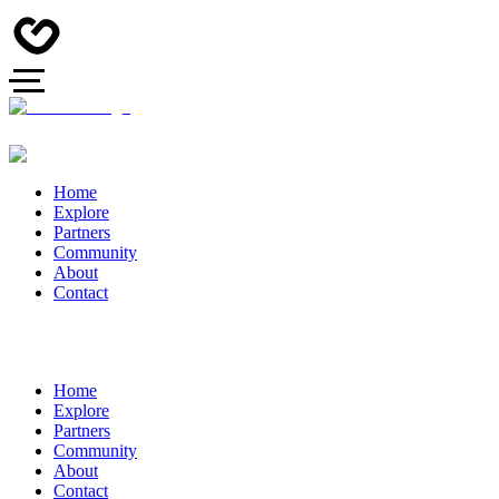
Home
Explore
Partners
Community
About
Contact
Home
Explore
Partners
Community
About
Contact