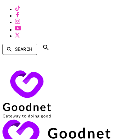
SEARCH