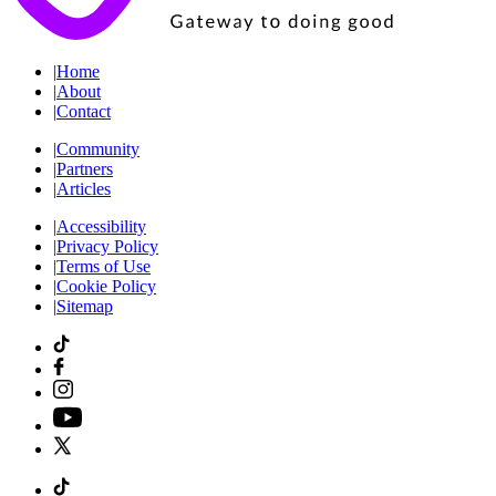
|
Home
|
About
|
Contact
|
Community
|
Partners
|
Articles
|
Accessibility
|
Privacy Policy
|
Terms of Use
|
Cookie Policy
|
Sitemap