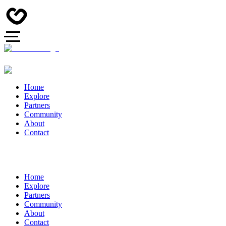
Home
Explore
Partners
Community
About
Contact
Home
Explore
Partners
Community
About
Contact