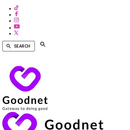
SEARCH