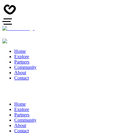
Home
Explore
Partners
Community
About
Contact
Home
Explore
Partners
Community
About
Contact