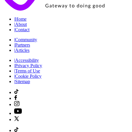
|
Home
|
About
|
Contact
|
Community
|
Partners
|
Articles
|
Accessibility
|
Privacy Policy
|
Terms of Use
|
Cookie Policy
|
Sitemap