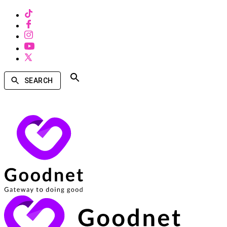
SEARCH