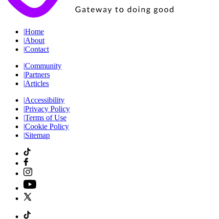
|
Home
|
About
|
Contact
|
Community
|
Partners
|
Articles
|
Accessibility
|
Privacy Policy
|
Terms of Use
|
Cookie Policy
|
Sitemap