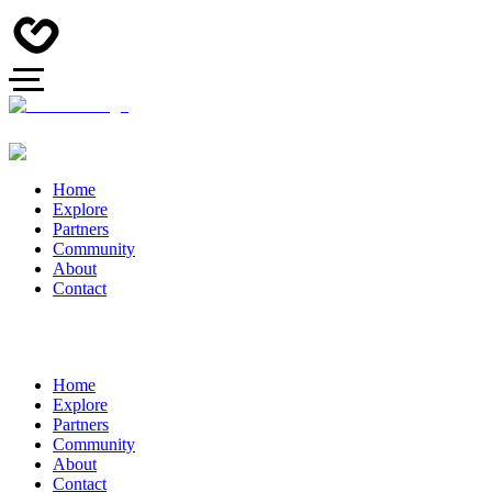
Home
Explore
Partners
Community
About
Contact
Home
Explore
Partners
Community
About
Contact