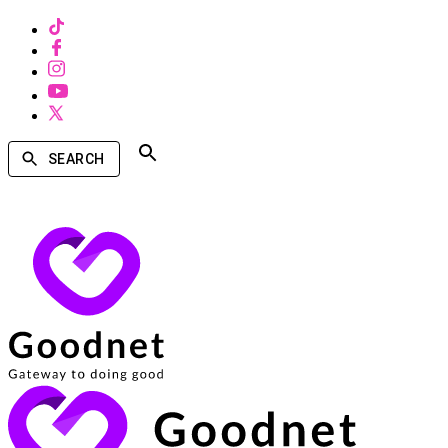
SEARCH