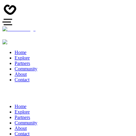
Home
Explore
Partners
Community
About
Contact
Home
Explore
Partners
Community
About
Contact