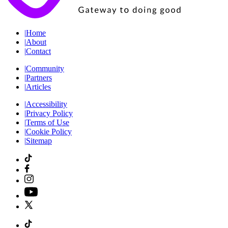
|
Home
|
About
|
Contact
|
Community
|
Partners
|
Articles
|
Accessibility
|
Privacy Policy
|
Terms of Use
|
Cookie Policy
|
Sitemap