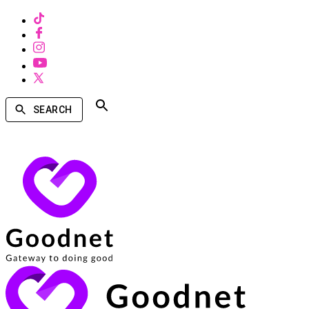
SEARCH