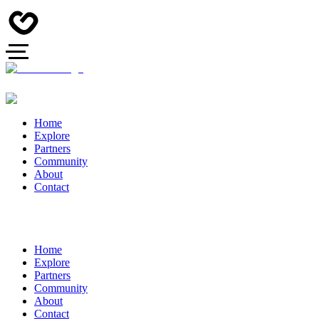
Home
Explore
Partners
Community
About
Contact
Home
Explore
Partners
Community
About
Contact