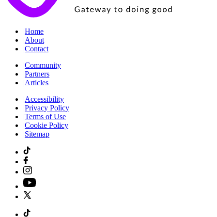
|
Home
|
About
|
Contact
|
Community
|
Partners
|
Articles
|
Accessibility
|
Privacy Policy
|
Terms of Use
|
Cookie Policy
|
Sitemap