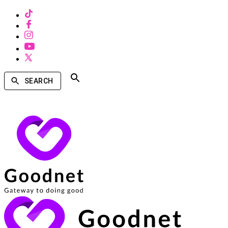
SEARCH