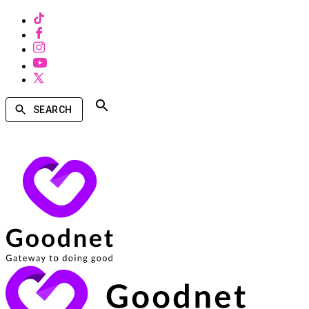
SEARCH