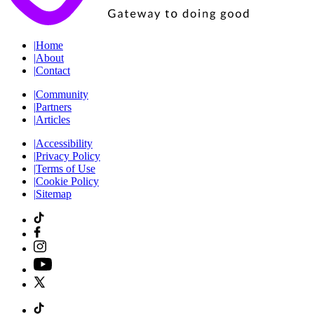
|
Home
|
About
|
Contact
|
Community
|
Partners
|
Articles
|
Accessibility
|
Privacy Policy
|
Terms of Use
|
Cookie Policy
|
Sitemap