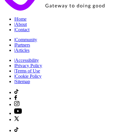
|
Home
|
About
|
Contact
|
Community
|
Partners
|
Articles
|
Accessibility
|
Privacy Policy
|
Terms of Use
|
Cookie Policy
|
Sitemap