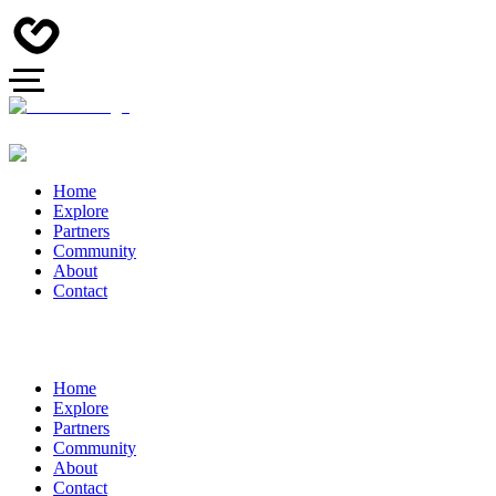
Home
Explore
Partners
Community
About
Contact
Home
Explore
Partners
Community
About
Contact