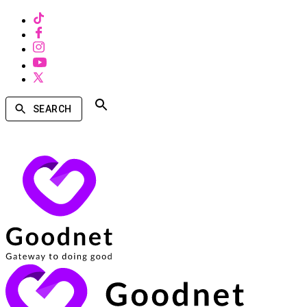
SEARCH