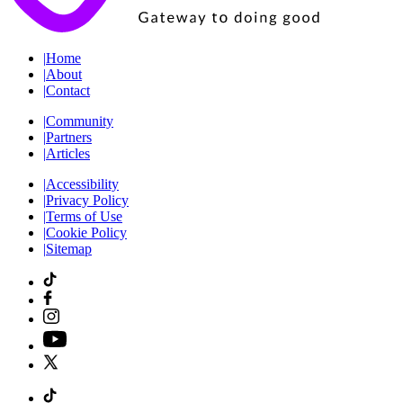
|
Home
|
About
|
Contact
|
Community
|
Partners
|
Articles
|
Accessibility
|
Privacy Policy
|
Terms of Use
|
Cookie Policy
|
Sitemap