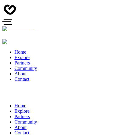
Home
Explore
Partners
Community
About
Contact
Home
Explore
Partners
Community
About
Contact