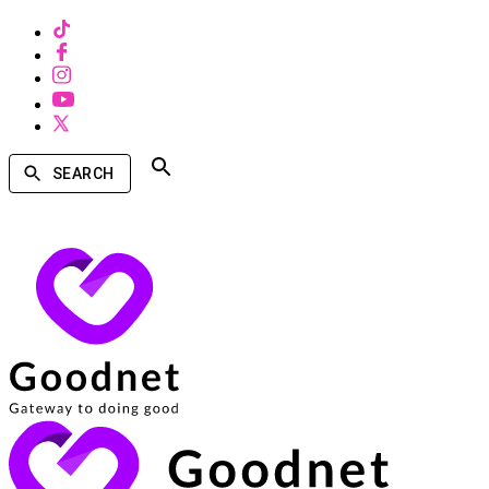
SEARCH