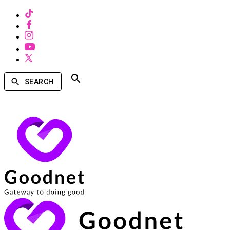
SEARCH