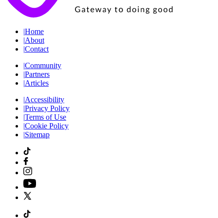
|
Home
|
About
|
Contact
|
Community
|
Partners
|
Articles
|
Accessibility
|
Privacy Policy
|
Terms of Use
|
Cookie Policy
|
Sitemap