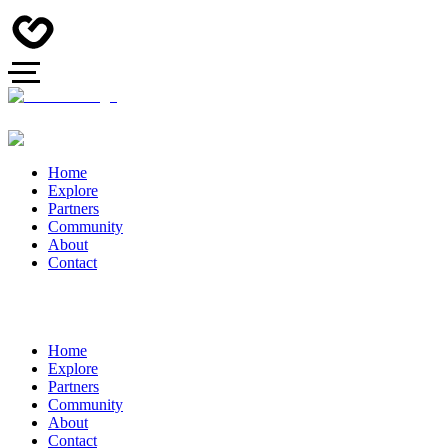
Home
Explore
Partners
Community
About
Contact
Home
Explore
Partners
Community
About
Contact