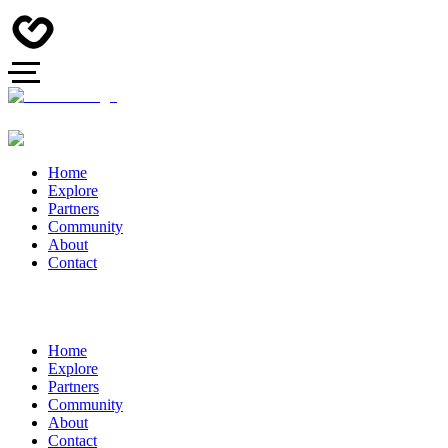
Home
Explore
Partners
Community
About
Contact
Home
Explore
Partners
Community
About
Contact