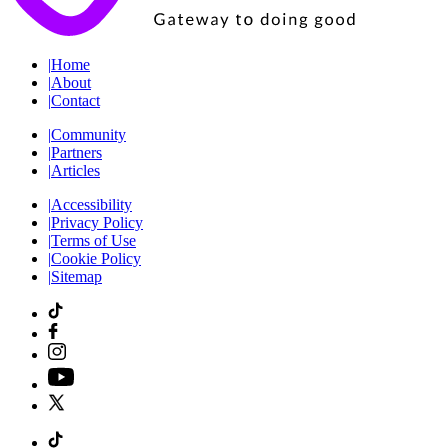
|
Home
|
About
|
Contact
|
Community
|
Partners
|
Articles
|
Accessibility
|
Privacy Policy
|
Terms of Use
|
Cookie Policy
|
Sitemap