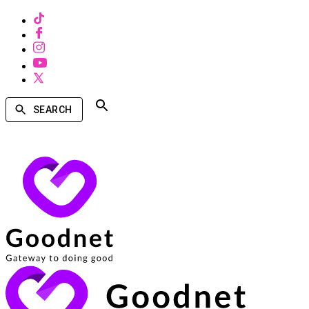
SEARCH