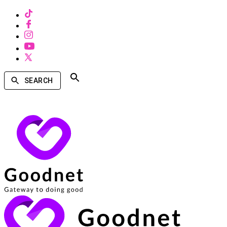
SEARCH