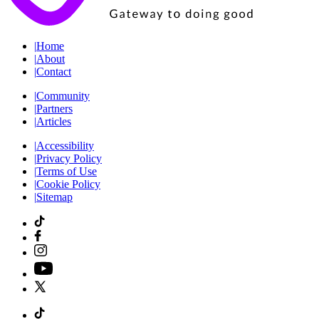
|
Home
|
About
|
Contact
|
Community
|
Partners
|
Articles
|
Accessibility
|
Privacy Policy
|
Terms of Use
|
Cookie Policy
|
Sitemap