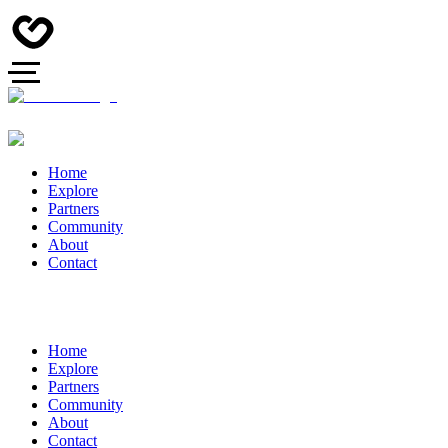
Home
Explore
Partners
Community
About
Contact
Home
Explore
Partners
Community
About
Contact