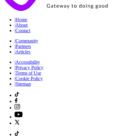
|
Home
|
About
|
Contact
|
Community
|
Partners
|
Articles
|
Accessibility
|
Privacy Policy
|
Terms of Use
|
Cookie Policy
|
Sitemap