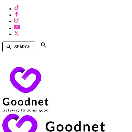
SEARCH