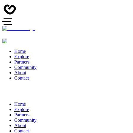
Home
Explore
Partners
Community
About
Contact
Home
Explore
Partners
Community
About
Contact