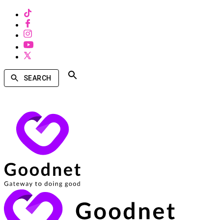
SEARCH