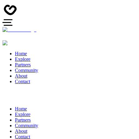
Home
Explore
Partners
Community
About
Contact
Home
Explore
Partners
Community
About
Contact