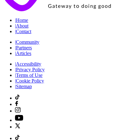
|
Home
|
About
|
Contact
|
Community
|
Partners
|
Articles
|
Accessibility
|
Privacy Policy
|
Terms of Use
|
Cookie Policy
|
Sitemap