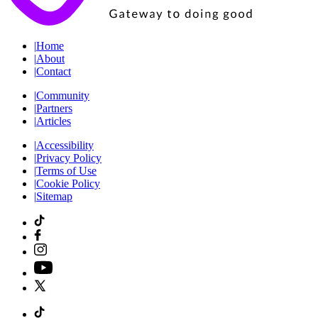
|
Home
|
About
|
Contact
|
Community
|
Partners
|
Articles
|
Accessibility
|
Privacy Policy
|
Terms of Use
|
Cookie Policy
|
Sitemap