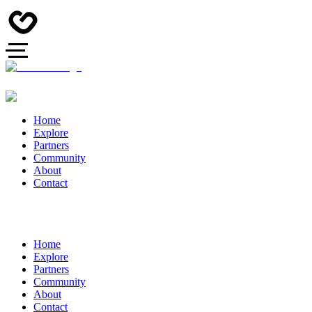
Home
Explore
Partners
Community
About
Contact
Home
Explore
Partners
Community
About
Contact