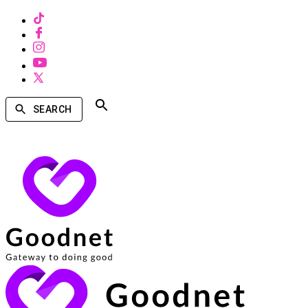
SEARCH