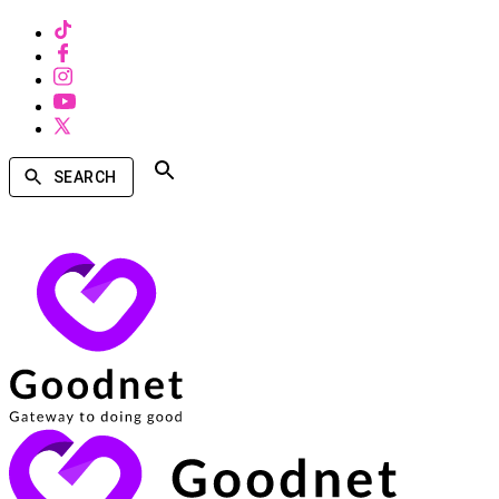
SEARCH