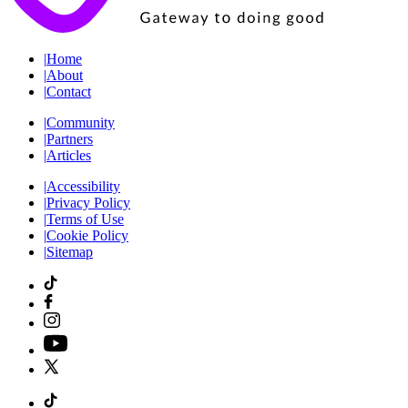
|
Home
|
About
|
Contact
|
Community
|
Partners
|
Articles
|
Accessibility
|
Privacy Policy
|
Terms of Use
|
Cookie Policy
|
Sitemap