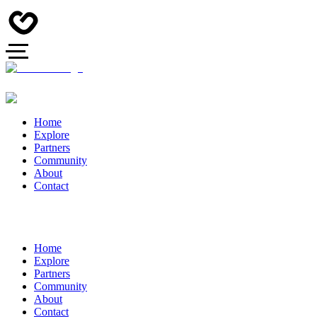
Home
Explore
Partners
Community
About
Contact
Home
Explore
Partners
Community
About
Contact