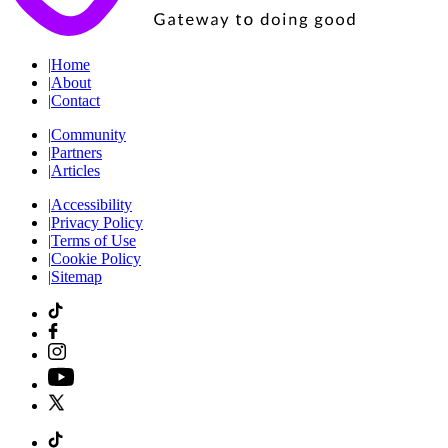
|
Home
|
About
|
Contact
|
Community
|
Partners
|
Articles
|
Accessibility
|
Privacy Policy
|
Terms of Use
|
Cookie Policy
|
Sitemap