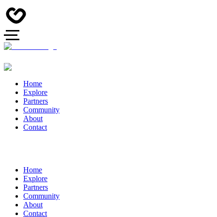
Home
Explore
Partners
Community
About
Contact
Home
Explore
Partners
Community
About
Contact