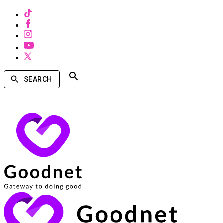
SEARCH