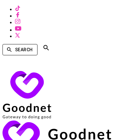
SEARCH