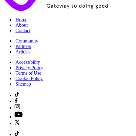
|
Home
|
About
|
Contact
|
Community
|
Partners
|
Articles
|
Accessibility
|
Privacy Policy
|
Terms of Use
|
Cookie Policy
|
Sitemap