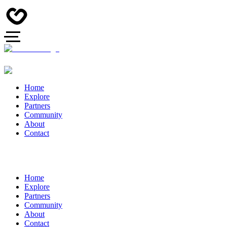
Home
Explore
Partners
Community
About
Contact
Home
Explore
Partners
Community
About
Contact