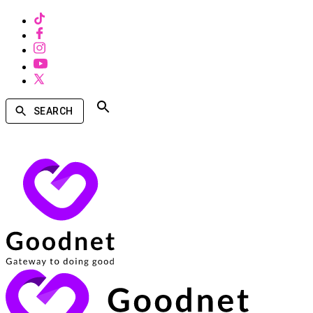
SEARCH