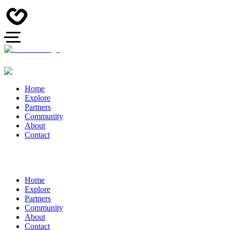
Home
Explore
Partners
Community
About
Contact
Home
Explore
Partners
Community
About
Contact