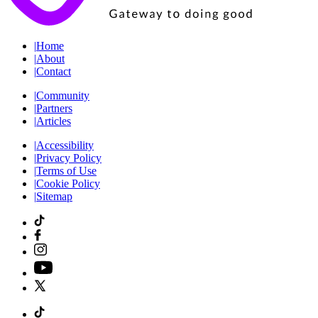
|
Home
|
About
|
Contact
|
Community
|
Partners
|
Articles
|
Accessibility
|
Privacy Policy
|
Terms of Use
|
Cookie Policy
|
Sitemap