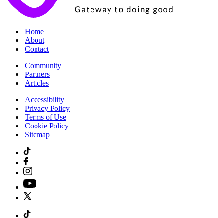
|
Home
|
About
|
Contact
|
Community
|
Partners
|
Articles
|
Accessibility
|
Privacy Policy
|
Terms of Use
|
Cookie Policy
|
Sitemap