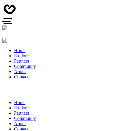
Home
Explore
Partners
Community
About
Contact
Home
Explore
Partners
Community
About
Contact