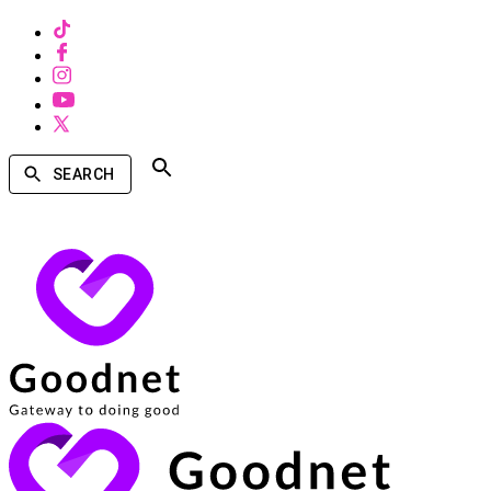
SEARCH