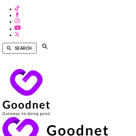
SEARCH