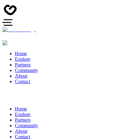
Home
Explore
Partners
Community
About
Contact
Home
Explore
Partners
Community
About
Contact