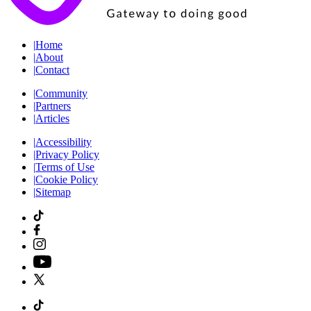
|
Home
|
About
|
Contact
|
Community
|
Partners
|
Articles
|
Accessibility
|
Privacy Policy
|
Terms of Use
|
Cookie Policy
|
Sitemap